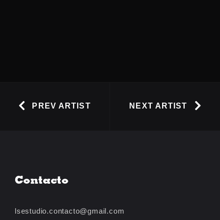
PREV ARTIST
NEXT ARTIST
Contacto
lsestudio.contacto@gmail.com