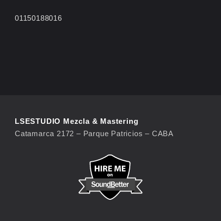
01150188016
LSESTUDIO Mezcla & Mastering
Catamarca 2172 – Parque Patricios – CABA