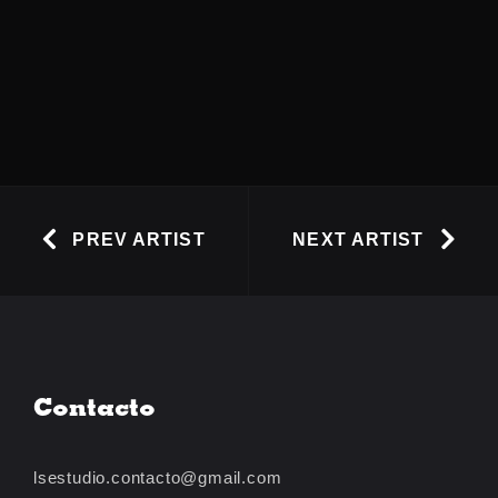
PREV ARTIST
NEXT ARTIST
Contacto
lsestudio.contacto@gmail.com