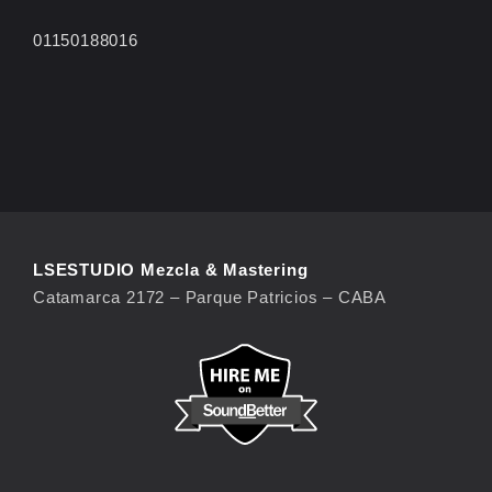
01150188016
LSESTUDIO Mezcla & Mastering
Catamarca 2172 – Parque Patricios – CABA