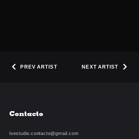
PREV ARTIST
NEXT ARTIST
Contacto
lsestudio.contacto@gmail.com