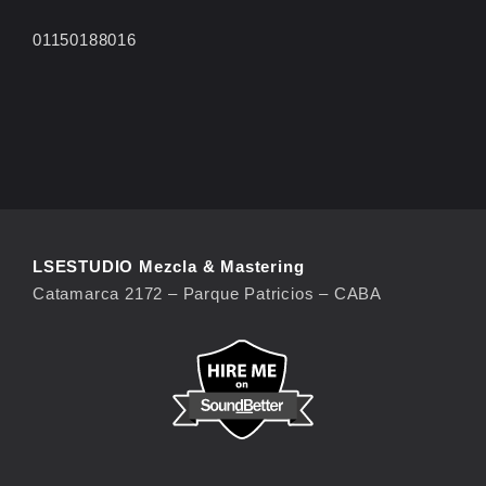
01150188016
LSESTUDIO Mezcla & Mastering
Catamarca 2172 – Parque Patricios – CABA