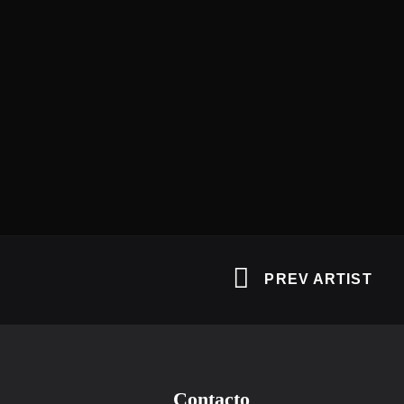
PREV ARTIST
Contacto