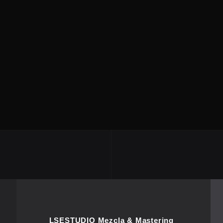
LSESTUDIO Mezcla & Mastering