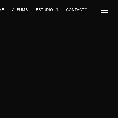
ME
ALBUMS
ESTUDIO
CONTACTO